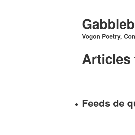
Gabbleb
Vogon Poetry, Com
Articles
Feeds de q