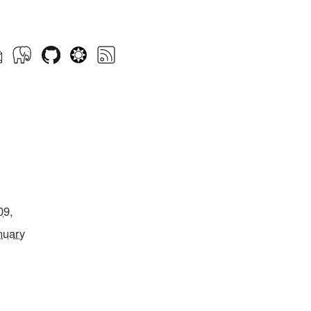
09,
nuary