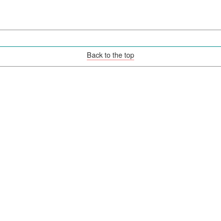
Back to the top