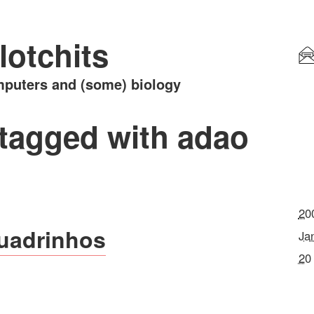
lotchits
puters and (some) biology
 tagged with adao
20
uadrinhos
Ja
20