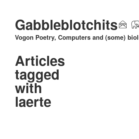
Gabbleblotchits
Vogon Poetry, Computers and (some) bio
Articles
tagged
with
laerte