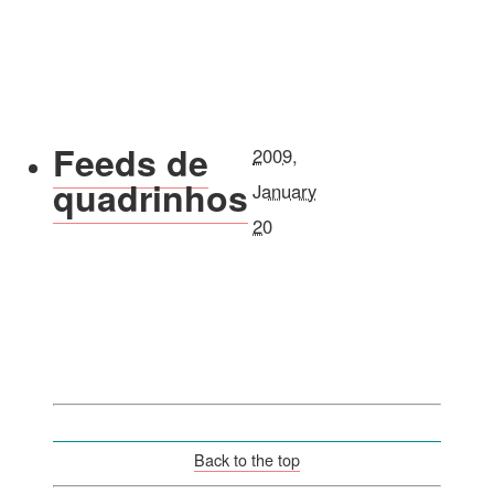
Feeds de
2009,
quadrinhos
January
20
Back to the top