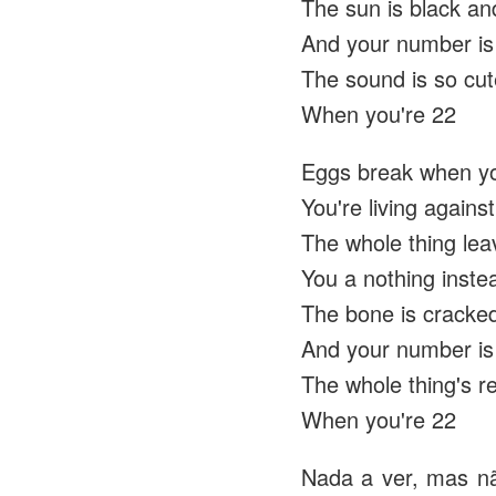
The sun is black and
And your number is
The sound is so cu
When you're 22
Eggs break when yo
You're living agains
The whole thing lea
You a nothing inste
The bone is cracked
And your number is
The whole thing's 
When you're 22
Nada a ver, mas nã