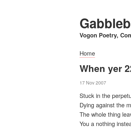
Gabbleb
Vogon Poetry, Com
Home
When yer 2
17 Nov 2007
Stuck in the perpet
Dying against the 
The whole thing lea
You a nothing inste