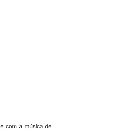
ate com a música de