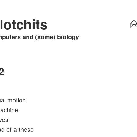
lotchits
puters and (some) biology
2
ual motion
machine
ves
ad of a these