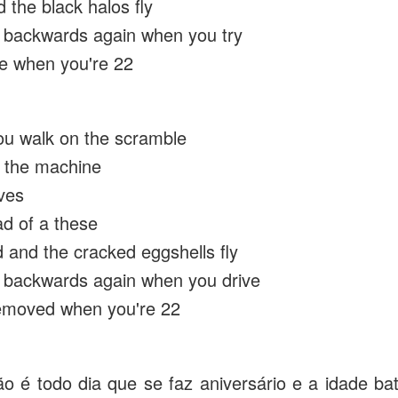
 the black halos fly
 backwards again when you try
te when you're 22
u walk on the scramble
t the machine
ves
ad of a these
 and the cracked eggshells fly
 backwards again when you drive
removed when you're 22
o é todo dia que se faz aniversário e a idade b