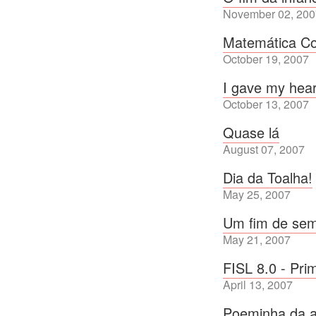
November 02, 200
Matemática Co
October 19, 2007
I gave my hear
October 13, 2007
Quase lá
August 07, 2007
Dia da Toalha!
May 25, 2007
Um fim de sem
May 21, 2007
FISL 8.0 - Pri
April 13, 2007
Poeminha da a