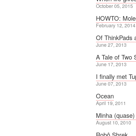
October 05, 2015
HOWTO: Molecu
February 12, 2014
Of ThinkPads
June 27, 2013
A Tale of Two
June 17, 2013
I finally met T
June 07, 2013
Ocean
April 19, 2011
Minha (quase)
August 10, 2010
Robô Shrek