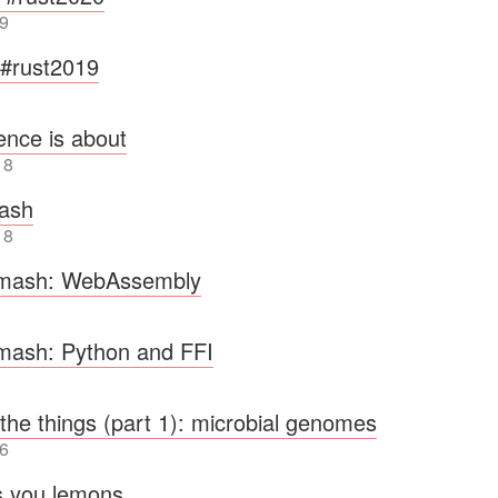
9
t #rust2019
ence is about
18
hash
18
rmash: WebAssembly
rmash: Python and FFI
 the things (part 1): microbial genomes
6
s you lemons