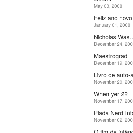
May 03, 2008
Feliz ano novo
January 01, 2008
Nicholas Was
December 24, 200
Maestrograd
December 19, 200
Livro de auto-
November 20, 200
When yer 22
November 17, 200
Piada Nerd In
November 02, 200
O fim da infân