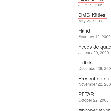
June 12, 2009
OMG Kitties!
May 26, 2009
Hand
February 12, 2009
Feeds de quad
January 20, 2009
Tidbits
December 29, 200
Presente de an
November 22, 200
PETAR
October 22, 2008
#iphonedev-br