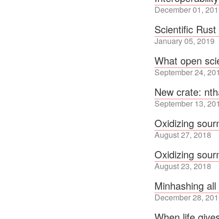
December 01, 201
Scientific Rus
January 05, 2019
What open sci
September 24, 20
New crate: nt
September 13, 20
Oxidizing sou
August 27, 2018
Oxidizing sou
August 23, 2018
Minhashing all
December 28, 201
When life give