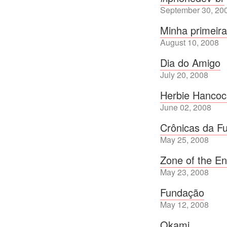
September 30, 20
Minha primeir
August 10, 2008
Dia do Amigo
July 20, 2008
Herbie Hancoc
June 02, 2008
Crônicas da F
May 25, 2008
Zone of the E
May 23, 2008
Fundação
May 12, 2008
Okami