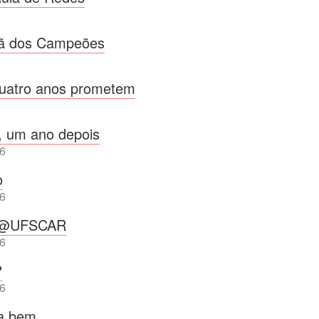
ã dos Campeões
uatro anos prometem
, um ano depois
6
o
6
p@UFSCAR
6
?
6
ra bem…