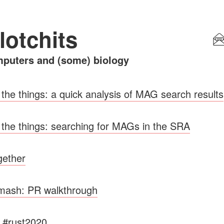
lotchits
puters and (some) biology
 the things: a quick analysis of MAG search results
 the things: searching for MAGs in the SRA
ogether
rmash: PR walkthrough
y #rust2020