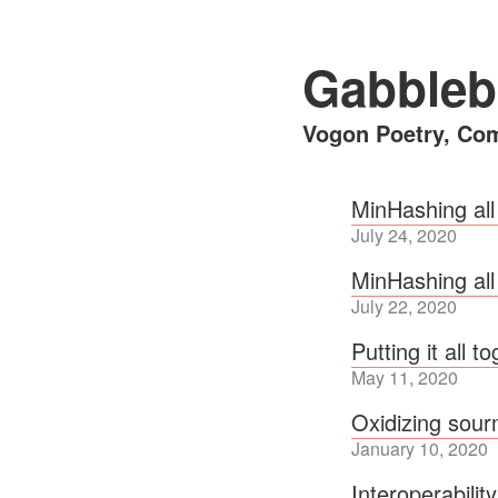
Gabbleb
Vogon Poetry, Com
MinHashing all
July 24, 2020
MinHashing all
July 22, 2020
Putting it all t
May 11, 2020
Oxidizing sou
January 10, 2020
Interoperabilit