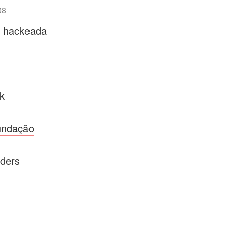
08
a hackeada
k
undação
nders