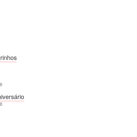
rinhos
8
iversário
8