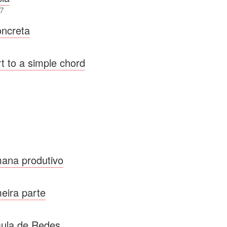
7
ncreta
t to a simple chord
ana produtivo
meira parte
ula de Redes