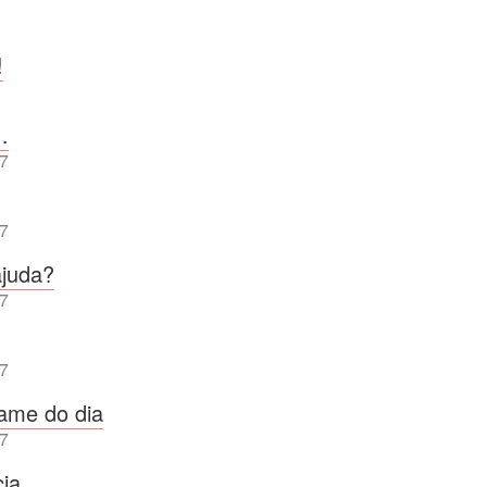
!
…
7
7
ajuda?
7
7
fame do dia
7
cia