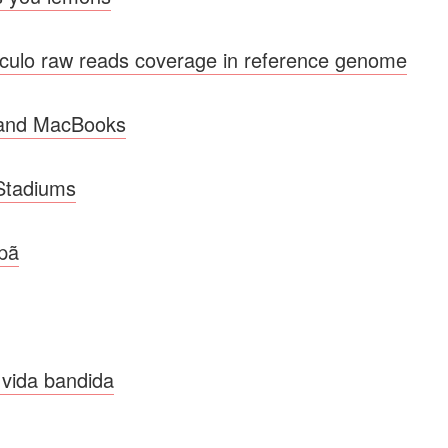
lo raw reads coverage in reference genome
 and MacBooks
 Stadiums
upã
 vida bandida