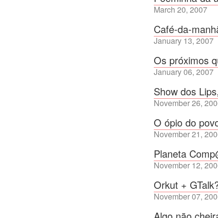
March 20, 2007
Café-da-manh
January 13, 2007
Os próximos q
January 06, 2007
Show dos Lips
November 26, 200
O ópio do pov
November 21, 200
Planeta Com
November 12, 200
Orkut + GTalk
November 07, 200
Algo não chei